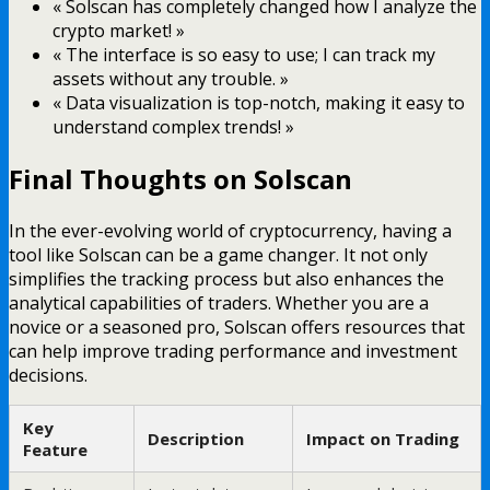
« Solscan has completely changed how I analyze the
crypto market! »
« The interface is so easy to use; I can track my
assets without any trouble. »
« Data visualization is top-notch, making it easy to
understand complex trends! »
Final Thoughts on Solscan
In the ever-evolving world of cryptocurrency, having a
tool like Solscan can be a game changer. It not only
simplifies the tracking process but also enhances the
analytical capabilities of traders. Whether you are a
novice or a seasoned pro, Solscan offers resources that
can help improve trading performance and investment
decisions.
Key
Description
Impact on Trading
Feature