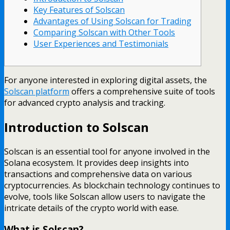
Key Features of Solscan
Advantages of Using Solscan for Trading
Comparing Solscan with Other Tools
User Experiences and Testimonials
For anyone interested in exploring digital assets, the
Solscan platform
offers a comprehensive suite of tools
for advanced crypto analysis and tracking.
Introduction to Solscan
Solscan is an essential tool for anyone involved in the
Solana ecosystem. It provides deep insights into
transactions and comprehensive data on various
cryptocurrencies. As blockchain technology continues to
evolve, tools like Solscan allow users to navigate the
intricate details of the crypto world with ease.
What is Solscan?