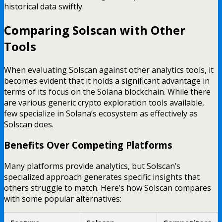
historical data swiftly.
Comparing Solscan with Other
Tools
When evaluating Solscan against other analytics tools, it
becomes evident that it holds a significant advantage in
terms of its focus on the Solana blockchain. While there
are various generic crypto exploration tools available,
few specialize in Solana’s ecosystem as effectively as
Solscan does.
Benefits Over Competing Platforms
Many platforms provide analytics, but Solscan’s
specialized approach generates specific insights that
others struggle to match. Here’s how Solscan compares
with some popular alternatives: