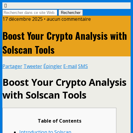
17 décembre 2025 • aucun commentaire
Boost Your Crypto Analysis with
Solscan Tools
Partager
Tweeter
Épingler
E-mail
SMS
Boost Your Crypto Analysis
with Solscan Tools
Table of Contents
Introduction to Solscan