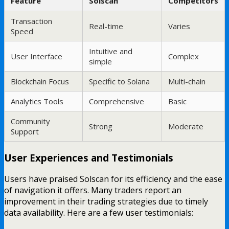
Feature
Solscan
Competitors
Transaction
Real-time
Varies
Speed
Intuitive and
User Interface
Complex
simple
Blockchain Focus
Specific to Solana
Multi-chain
Analytics Tools
Comprehensive
Basic
Community
Strong
Moderate
Support
User Experiences and Testimonials
Users have praised Solscan for its efficiency and the ease
of navigation it offers. Many traders report an
improvement in their trading strategies due to timely
data availability. Here are a few user testimonials: