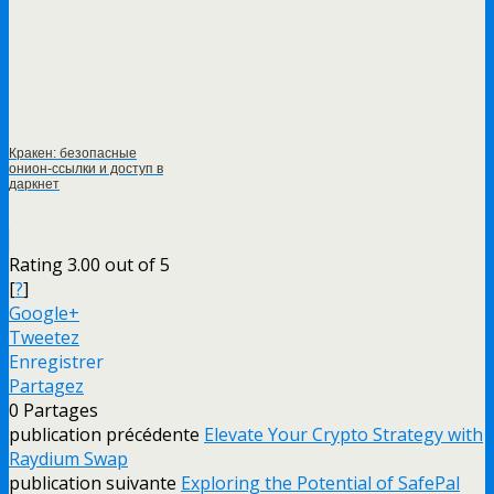
Кракен: безопасные
онион-ссылки и доступ в
даркнет
Rating 3.00 out of 5
[
?
]
Google+
Tweetez
Enregistrer
Partagez
0
Partages
publication précédente
Elevate Your Crypto Strategy with
Raydium Swap
publication suivante
Exploring the Potential of SafePal