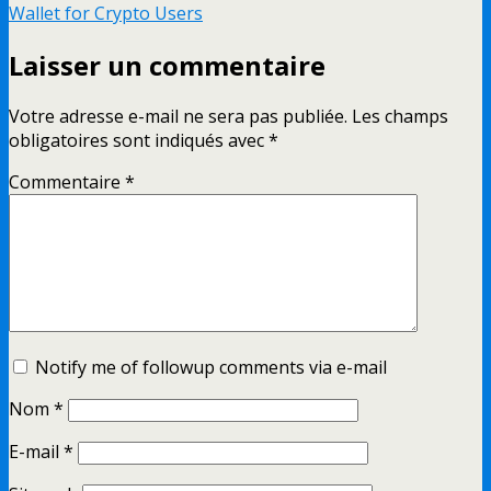
Wallet for Crypto Users
Laisser un commentaire
Votre adresse e-mail ne sera pas publiée.
Les champs
obligatoires sont indiqués avec
*
Commentaire
*
Notify me of followup comments via e-mail
Nom
*
E-mail
*