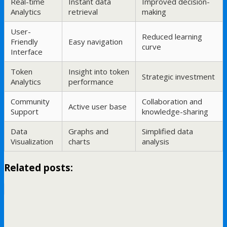
Real-time
Instant data
Improved decision-
Analytics
retrieval
making
User-
Reduced learning
Friendly
Easy navigation
curve
Interface
Token
Insight into token
Strategic investment
Analytics
performance
Community
Collaboration and
Active user base
Support
knowledge-sharing
Data
Graphs and
Simplified data
Visualization
charts
analysis
Related posts: