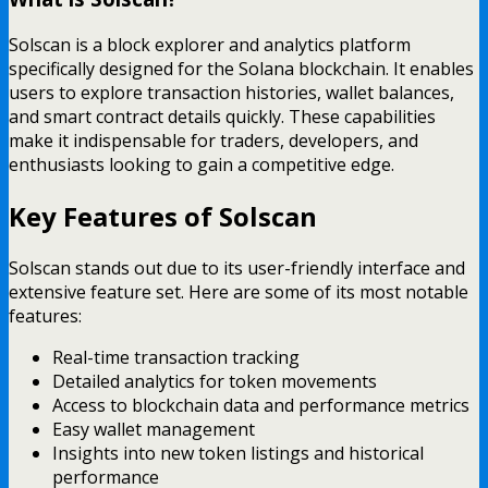
Solscan is a block explorer and analytics platform
specifically designed for the Solana blockchain. It enables
users to explore transaction histories, wallet balances,
and smart contract details quickly. These capabilities
make it indispensable for traders, developers, and
enthusiasts looking to gain a competitive edge.
Key Features of Solscan
Solscan stands out due to its user-friendly interface and
extensive feature set. Here are some of its most notable
features:
Real-time transaction tracking
Detailed analytics for token movements
Access to blockchain data and performance metrics
Easy wallet management
Insights into new token listings and historical
performance