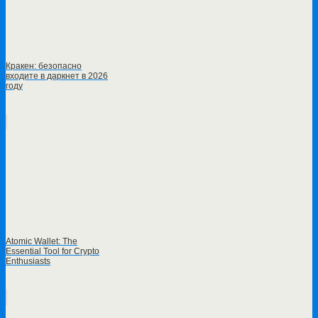
Кракен: безопасно
входите в даркнет в 2026
году
Atomic Wallet: The
Essential Tool for Crypto
Enthusiasts