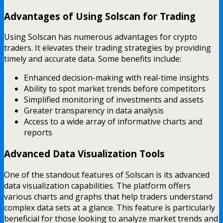
Advantages of Using Solscan for Trading
Using Solscan has numerous advantages for crypto
traders. It elevates their trading strategies by providing
timely and accurate data. Some benefits include:
Enhanced decision-making with real-time insights
Ability to spot market trends before competitors
Simplified monitoring of investments and assets
Greater transparency in data analysis
Access to a wide array of informative charts and
reports
Advanced Data Visualization Tools
One of the standout features of Solscan is its advanced
data visualization capabilities. The platform offers
various charts and graphs that help traders understand
complex data sets at a glance. This feature is particularly
beneficial for those looking to analyze market trends and