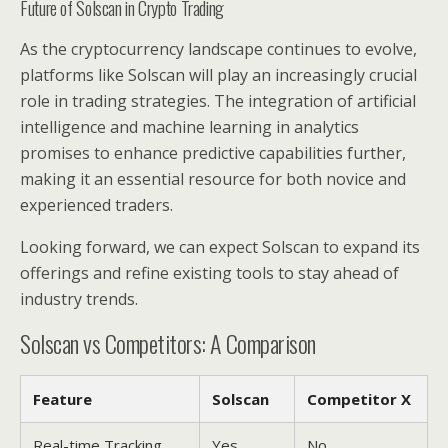
Future of Solscan in Crypto Trading
As the cryptocurrency landscape continues to evolve,
platforms like Solscan will play an increasingly crucial
role in trading strategies. The integration of artificial
intelligence and machine learning in analytics
promises to enhance predictive capabilities further,
making it an essential resource for both novice and
experienced traders.
Looking forward, we can expect Solscan to expand its
offerings and refine existing tools to stay ahead of
industry trends.
Solscan vs Competitors: A Comparison
Feature
Solscan
Competitor X
Real-time Tracking
Yes
No