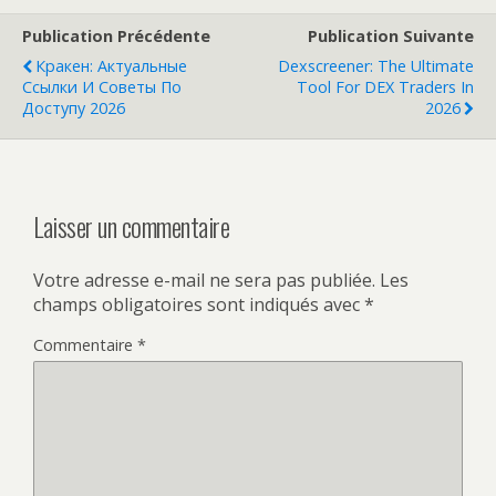
Publication Précédente
Publication Suivante
Кракен: Актуальные
Dexscreener: The Ultimate
Ссылки И Советы По
Tool For DEX Traders In
Доступу 2026
2026
Laisser un commentaire
Votre adresse e-mail ne sera pas publiée.
Les
champs obligatoires sont indiqués avec
*
Commentaire
*