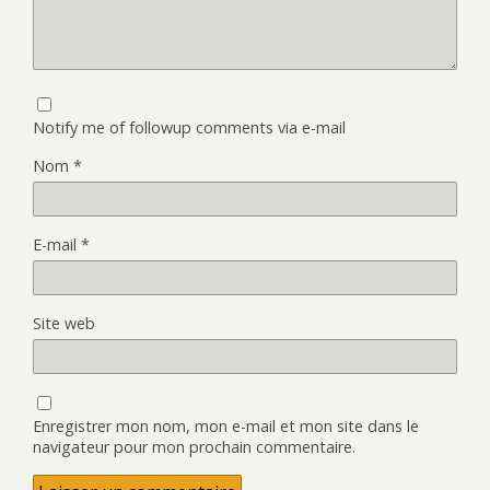
Notify me of followup comments via e-mail
Nom
*
E-mail
*
Site web
Enregistrer mon nom, mon e-mail et mon site dans le
navigateur pour mon prochain commentaire.