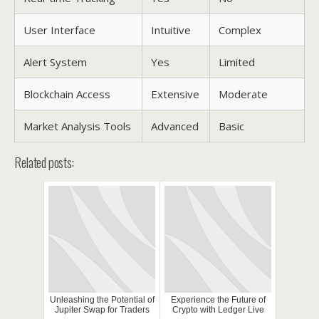
User Interface
Intuitive
Complex
Alert System
Yes
Limited
Blockchain Access
Extensive
Moderate
Market Analysis Tools
Advanced
Basic
Related posts:
Unleashing the Potential of
Experience the Future of
Jupiter Swap for Traders
Crypto with Ledger Live