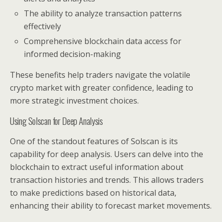
The ability to analyze transaction patterns
effectively
Comprehensive blockchain data access for
informed decision-making
These benefits help traders navigate the volatile
crypto market with greater confidence, leading to
more strategic investment choices.
Using Solscan for Deep Analysis
One of the standout features of Solscan is its
capability for deep analysis. Users can delve into the
blockchain to extract useful information about
transaction histories and trends. This allows traders
to make predictions based on historical data,
enhancing their ability to forecast market movements.