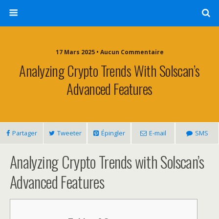
17 Mars 2025 • Aucun Commentaire
Analyzing Crypto Trends With Solscan’s
Advanced Features
Partager
Tweeter
Épingler
E-mail
SMS
Analyzing Crypto Trends with Solscan’s
Advanced Features