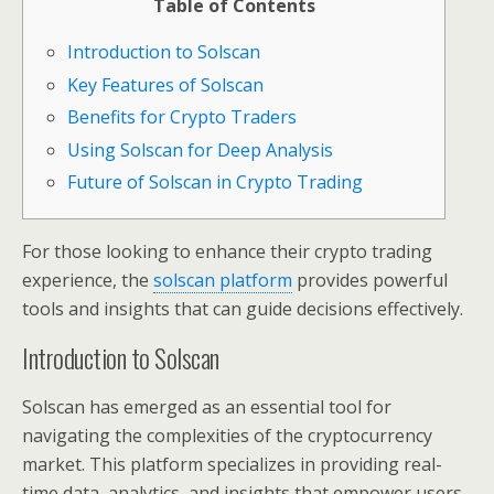
Table of Contents
Introduction to Solscan
Key Features of Solscan
Benefits for Crypto Traders
Using Solscan for Deep Analysis
Future of Solscan in Crypto Trading
For those looking to enhance their crypto trading
experience, the
solscan platform
provides powerful
tools and insights that can guide decisions effectively.
Introduction to Solscan
Solscan has emerged as an essential tool for
navigating the complexities of the cryptocurrency
market. This platform specializes in providing real-
time data, analytics, and insights that empower users