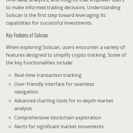
to make informed trading decisions. Understanding
Solscan is the first step toward leveraging its
capabilities for successful investments.
Key Features of Solscan
When exploring Solscan, users encounter a variety of
features designed to simplify crypto tracking. Some of
the key functionalities include:
Real-time transaction tracking
User-friendly interface for seamless
navigation
Advanced charting tools for in-depth market
analysis
Comprehensive blockchain exploration
Alerts for significant market movements