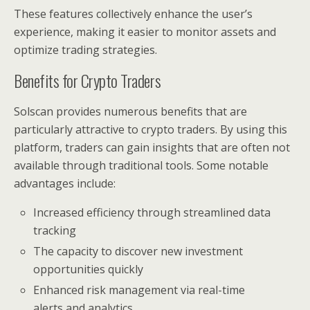
These features collectively enhance the user’s
experience, making it easier to monitor assets and
optimize trading strategies.
Benefits for Crypto Traders
Solscan provides numerous benefits that are
particularly attractive to crypto traders. By using this
platform, traders can gain insights that are often not
available through traditional tools. Some notable
advantages include:
Increased efficiency through streamlined data
tracking
The capacity to discover new investment
opportunities quickly
Enhanced risk management via real-time
alerts and analytics