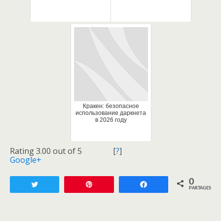
Кракен: безопасное
использование даркнета
в 2026 году
Rating 3.00 out of 5
[
?
]
Google+
0
Tweetez
Enregistrer
Partagez
PARTAGES