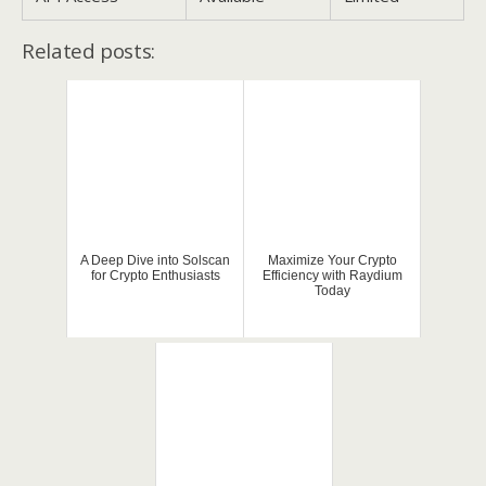
Related posts:
A Deep Dive into Solscan
Maximize Your Crypto
for Crypto Enthusiasts
Efficiency with Raydium
Today