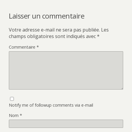
Laisser un commentaire
Votre adresse e-mail ne sera pas publiée.
Les
champs obligatoires sont indiqués avec
*
Commentaire
*
Notify me of followup comments via e-mail
Nom
*