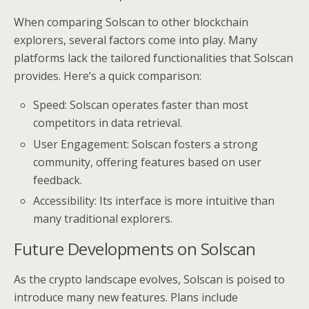
When comparing Solscan to other blockchain
explorers, several factors come into play. Many
platforms lack the tailored functionalities that Solscan
provides. Here’s a quick comparison:
Speed: Solscan operates faster than most
competitors in data retrieval.
User Engagement: Solscan fosters a strong
community, offering features based on user
feedback.
Accessibility: Its interface is more intuitive than
many traditional explorers.
Future Developments on Solscan
As the crypto landscape evolves, Solscan is poised to
introduce many new features. Plans include