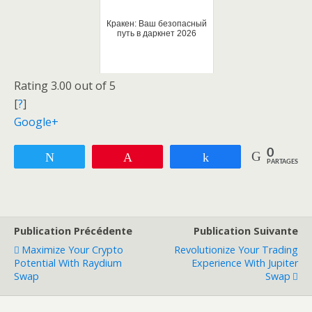
Кракен: Ваш безопасный
путь в даркнет 2026
Rating 3.00 out of 5
[
?
]
Google+
0
Tweetez
Enregistrer
Partagez
PARTAGES
Publication Précédente
Publication Suivante
Maximize Your Crypto
Revolutionize Your Trading
Potential With Raydium
Experience With Jupiter
Swap
Swap