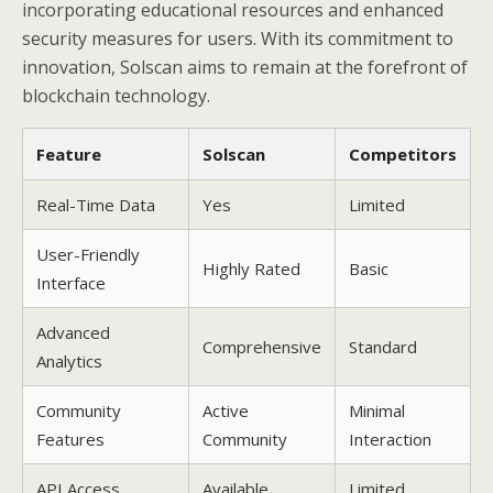
incorporating educational resources and enhanced
security measures for users. With its commitment to
innovation, Solscan aims to remain at the forefront of
blockchain technology.
Feature
Solscan
Competitors
Real-Time Data
Yes
Limited
User-Friendly
Highly Rated
Basic
Interface
Advanced
Comprehensive
Standard
Analytics
Community
Active
Minimal
Features
Community
Interaction
API Access
Available
Limited