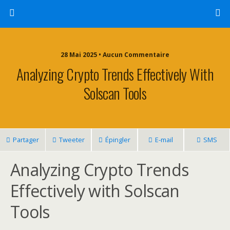
28 Mai 2025 • Aucun Commentaire
Analyzing Crypto Trends Effectively With
Solscan Tools
Partager
Tweeter
Épingler
E-mail
SMS
Analyzing Crypto Trends
Effectively with Solscan
Tools