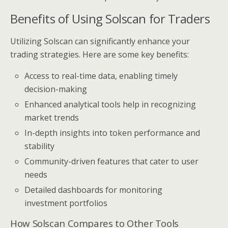
Benefits of Using Solscan for Traders
Utilizing Solscan can significantly enhance your
trading strategies. Here are some key benefits:
Access to real-time data, enabling timely
decision-making
Enhanced analytical tools help in recognizing
market trends
In-depth insights into token performance and
stability
Community-driven features that cater to user
needs
Detailed dashboards for monitoring
investment portfolios
How Solscan Compares to Other Tools