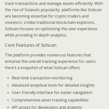
track transactions and manage assets efficiently. With
the rise of Solana’s popularity, platforms like Solscan
are becoming essential for crypto traders and
investors. Unlike traditional blockchain explorers,
Solscan focuses on optimizing the user experience
while providing in-depth analytics.
Core Features of Solscan
The platform provides numerous features that
enhance the overall tracking experience for users.
Here’s a snapshot of what Solscan offers:
Real-time transaction monitoring
Advanced analytical tools for detailed insights
User-friendly interface for easier navigation
Comprehensive asset tracking capabilities
API access for developers and analysts