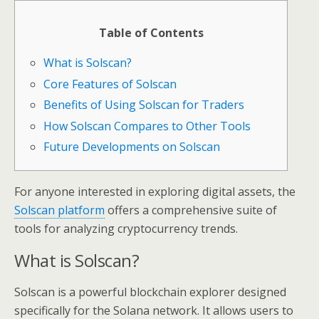
Table of Contents
What is Solscan?
Core Features of Solscan
Benefits of Using Solscan for Traders
How Solscan Compares to Other Tools
Future Developments on Solscan
For anyone interested in exploring digital assets, the
Solscan platform
offers a comprehensive suite of
tools for analyzing cryptocurrency trends.
What is Solscan?
Solscan is a powerful blockchain explorer designed
specifically for the Solana network. It allows users to