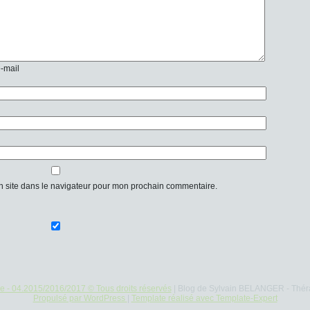
e-mail
n site dans le navigateur pour mon prochain commentaire.
re - 04.2015/2016/2017 © Tous droits réservés
| Blog de Sylvain BELANGER - Thér
Propulsé par WordPress
|
Template réalisé avec Template-Expert