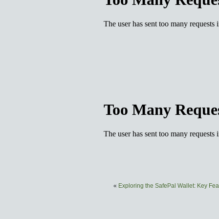
«
Exploring the SafePal Wallet: Key Fea