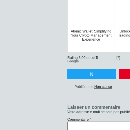
Atomic Wallet: Simplifying
Unlock
Your Crypto Management
Trading
Experience
Rating 3.00 out of 5
[
?
]
Google+
Tweetez
Publié dans
Non classé
Laisser un commentaire
Votre adresse e-mail ne sera pas publié
Commentaire
*