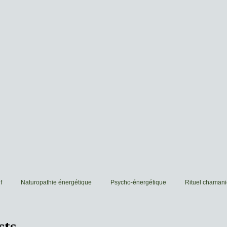
f
Naturopathie énergétique
Psycho-énergétique
Rituel chaman