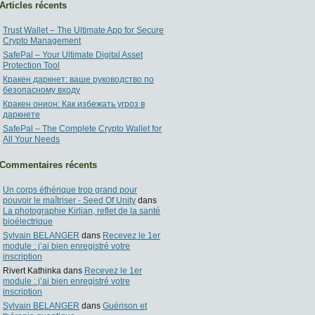
Articles récents
Trust Wallet – The Ultimate App for Secure
Crypto Management
SafePal – Your Ultimate Digital Asset
Protection Tool
Кракен даркнет: ваше руководство по
безопасному входу
Кракен онион: Как избежать угроз в
даркнете
SafePal – The Complete Crypto Wallet for
All Your Needs
Commentaires récents
Un corps éthérique trop grand pour
pouvoir le maîtriser - Seed Of Unity
dans
La photographie Kirlian, reflet de la santé
bioélectrique
Sylvain BELANGER
dans
Recevez le 1er
module : j’ai bien enregistré votre
inscription
Rivert Kathinka
dans
Recevez le 1er
module : j’ai bien enregistré votre
inscription
Sylvain BELANGER
dans
Guérison et