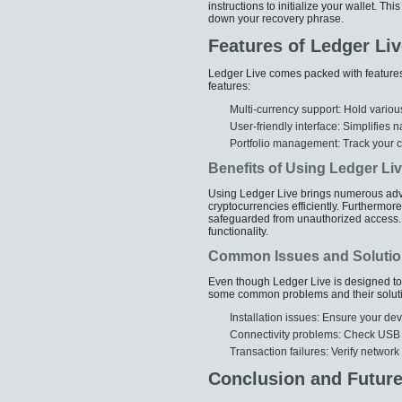
instructions to initialize your wallet. Th
down your recovery phrase.
Features of Ledger Liv
Ledger Live comes packed with feature
features:
Multi-currency support: Hold variou
User-friendly interface: Simplifies
Portfolio management: Track your cr
Benefits of Using Ledger Li
Using Ledger Live brings numerous advan
cryptocurrencies efficiently. Furthermore
safeguarded from unauthorized access. 
functionality.
Common Issues and Soluti
Even though Ledger Live is designed to 
some common problems and their solut
Installation issues: Ensure your d
Connectivity problems: Check USB ca
Transaction failures: Verify network
Conclusion and Futur