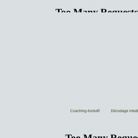
Coaching évolutif
Décodage intuiti