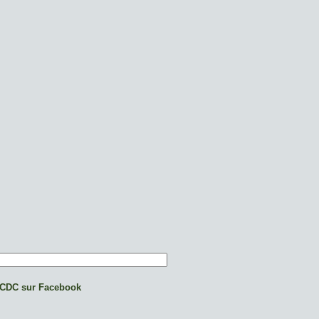
CDC sur Facebook