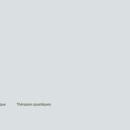
ique
Thérapies quantiques