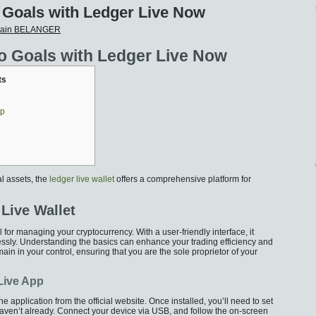
 Goals with Ledger Live Now
vain BELANGER
o Goals with Ledger Live Now
ts
pp
al assets, the
ledger live wallet
offers a comprehensive platform for
Live Wallet
 for managing your cryptocurrency. With a user-friendly interface, it
lessly. Understanding the basics can enhance your trading efficiency and
ain in your control, ensuring that you are the sole proprietor of your
 Live App
 application from the official website. Once installed, you’ll need to set
aven’t already. Connect your device via USB, and follow the on-screen