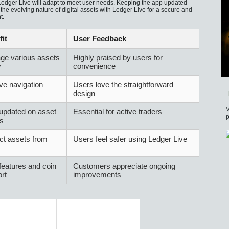
 Ledger Live will adapt to meet user needs. Keeping the app updated
e evolving nature of digital assets with Ledger Live for a secure and
t.
it
User Feedback
ge various assets
Highly praised by users for
y
convenience
ive navigation
Users love the straightforward
design
V
updated on asset
Essential for active traders
p
s
ct assets from
Users feel safer using Ledger Live
eatures and coin
Customers appreciate ongoing
rt
improvements