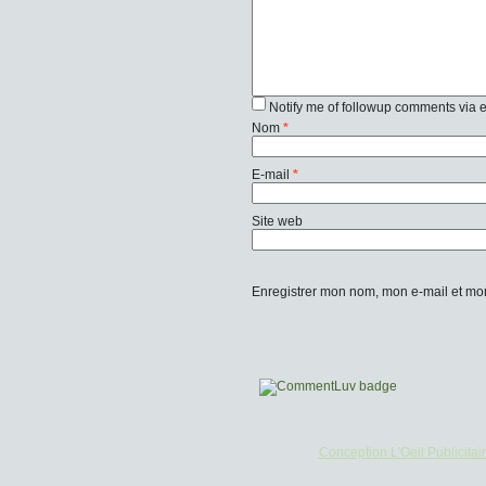
Notify me of followup comments via 
Nom
*
E-mail
*
Site web
Enregistrer mon nom, mon e-mail et mo
Conception L'Oeil Publicitai