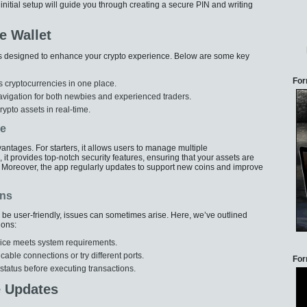
is initial setup will guide you through creating a secure PIN and writing
e Wallet
s designed to enhance your crypto experience. Below are some key
For
s cryptocurrencies in one place.
 navigation for both newbies and experienced traders.
ypto assets in real-time.
ve
tages. For starters, it allows users to manage multiple
, it provides top-notch security features, ensuring that your assets are
Moreover, the app regularly updates to support new coins and improve
ons
be user-friendly, issues can sometimes arise. Here, we’ve outlined
ions:
evice meets system requirements.
ble connections or try different ports.
For
 status before executing transactions.
e Updates