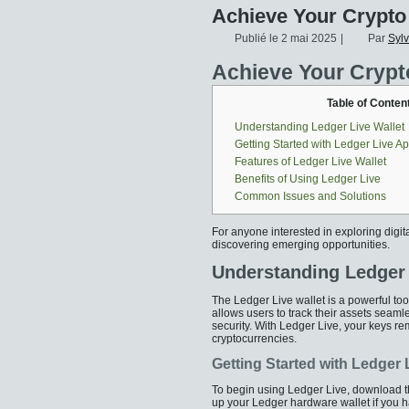
Achieve Your Crypto
Publié le
2 mai 2025
|
Par
Syl
Achieve Your Crypt
Table of Conten
Understanding Ledger Live Wallet
Getting Started with Ledger Live A
Features of Ledger Live Wallet
Benefits of Using Ledger Live
Common Issues and Solutions
For anyone interested in exploring digit
discovering emerging opportunities.
Understanding Ledger 
The Ledger Live wallet is a powerful tool
allows users to track their assets seam
security. With Ledger Live, your keys rem
cryptocurrencies.
Getting Started with Ledger
To begin using Ledger Live, download the
up your Ledger hardware wallet if you h