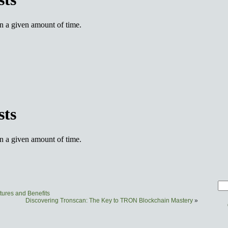
tures and Benefits
Discovering Tronscan: The Key to TRON Blockchain Mastery
»