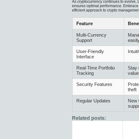
As cryptocurrency continues to evolve,
ensures optimal performance. Embrace th
efficient approach to crypto managemen
Feature
Benef
Multi-Currency
Mana
Support
easil
User-Friendly
Intuit
Interface
Real-Time Portfolio
Stay 
Tracking
value
Security Features
Prote
theft
Regular Updates
New f
suppo
Related posts: