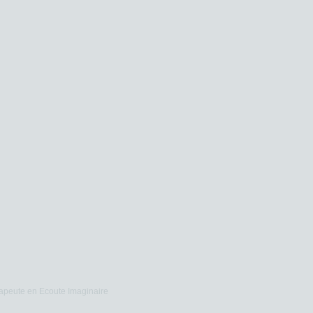
apeute en Ecoute Imaginaire