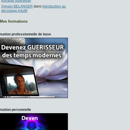
thérapie quantique
Sylvain BELANGER
dans
Introduction au
décodage intuitif
Mes formations
mation professionnelle de base
mation personnelle