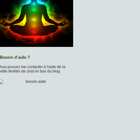
Besoin d’aide ?
ous pouvez me contacter à l'aide de la
etite fenêtre de chat en bas du blog