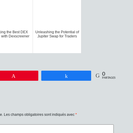
ing the Best DEX
Unleashing the Potential of
 with Dexscreener
Jupiter Swap for Traders
0
Enregistrer
Partagez
PARTAGES
e.
Les champs obligatoires sont indiqués avec
*