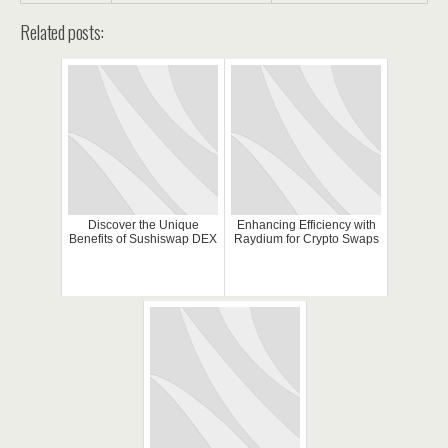
Related posts:
Discover the Unique
Enhancing Efficiency with
Benefits of Sushiswap DEX
Raydium for Crypto Swaps