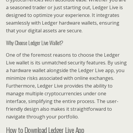
a seasoned trader or just starting out, Ledger Live is
designed to optimize your experience. It integrates
seamlessly with Ledger hardware wallets, ensuring
that your digital assets are secure.
Why Choose Ledger Live Wallet?
One of the foremost reasons to choose the Ledger
Live wallet is its unmatched security features. By using
a hardware wallet alongside the Ledger Live app, you
minimize risks associated with online exchanges.
Furthermore, Ledger Live provides the ability to
manage multiple cryptocurrencies under one
interface, simplifying the entire process. The user-
friendly design also makes it straightforward to
navigate through your portfolio.
How to Download Ledger Live App