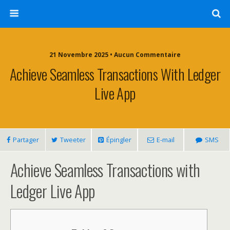
21 Novembre 2025 • Aucun Commentaire
Achieve Seamless Transactions With Ledger
Live App
Partager
Tweeter
Épingler
E-mail
SMS
Achieve Seamless Transactions with
Ledger Live App