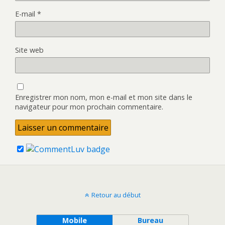
E-mail
*
Site web
Enregistrer mon nom, mon e-mail et mon site dans le
navigateur pour mon prochain commentaire.
Retour au début
Mobile
Bureau