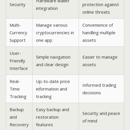
Hardware wallet
Security
protection against
integration
online threats
Multi-
Manage various
Convenience of
Currency
cryptocurrencies in
handling multiple
Support
one app
assets
User-
Simple navigation
Easier to manage
Friendly
and clear design
assets
Interface
Real-
Up-to-date price
Informed trading
Time
information and
decisions
Tracking
tracking
Backup
Easy backup and
Security and peace
and
restoration
of mind
Recovery
features