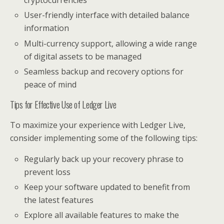
cryptocurrencies
User-friendly interface with detailed balance
information
Multi-currency support, allowing a wide range
of digital assets to be managed
Seamless backup and recovery options for
peace of mind
Tips for Effective Use of Ledger Live
To maximize your experience with Ledger Live,
consider implementing some of the following tips:
Regularly back up your recovery phrase to
prevent loss
Keep your software updated to benefit from
the latest features
Explore all available features to make the