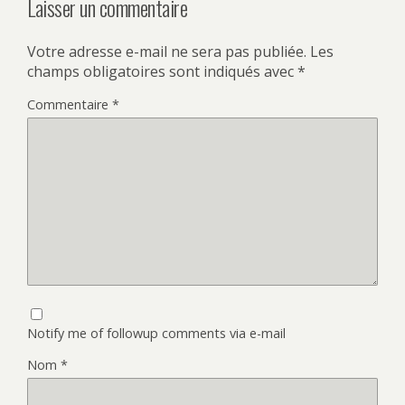
Laisser un commentaire
Votre adresse e-mail ne sera pas publiée.
Les
champs obligatoires sont indiqués avec
*
Commentaire
*
Notify me of followup comments via e-mail
Nom
*