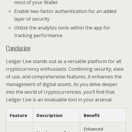
most of your Wallet
Enable two-factor authentication for an added
layer of security
Utilize the analytics tools within the app for
tracking performance
Conclusion
Ledger Live stands out as a versatile platform for all
cryptocurrency enthusiasts. Combining security, ease
of use, and comprehensive features, it enhances the
management of digital assets. As you delve deeper
into the world of cryptocurrencies, you’ll find that
Ledger Live is an invaluable tool in your arsenal.
Feature
Description
Benefit
Enhanced