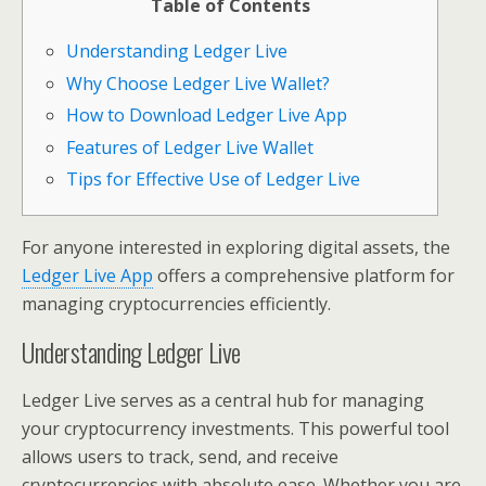
Table of Contents
Understanding Ledger Live
Why Choose Ledger Live Wallet?
How to Download Ledger Live App
Features of Ledger Live Wallet
Tips for Effective Use of Ledger Live
For anyone interested in exploring digital assets, the
Ledger Live App
offers a comprehensive platform for
managing cryptocurrencies efficiently.
Understanding Ledger Live
Ledger Live serves as a central hub for managing
your cryptocurrency investments. This powerful tool
allows users to track, send, and receive
cryptocurrencies with absolute ease. Whether you are