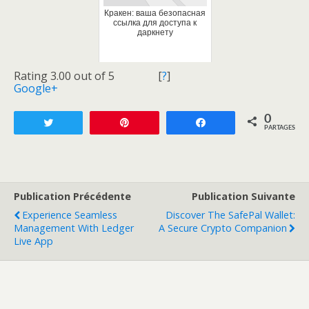
Кракен: ваша безопасная
ссылка для доступа к
даркнету
Rating 3.00 out of 5
[
?
]
Google+
0
Tweetez
Enregistrer
Partagez
PARTAGES
Publication Précédente
Publication Suivante
Experience Seamless
Discover The SafePal Wallet:
Management With Ledger
A Secure Crypto Companion
Live App