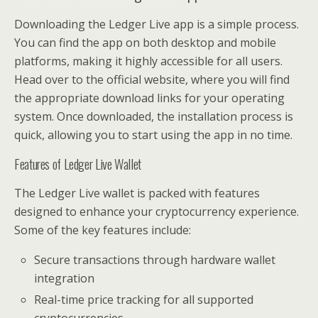
Downloading the Ledger Live app is a simple process.
You can find the app on both desktop and mobile
platforms, making it highly accessible for all users.
Head over to the official website, where you will find
the appropriate download links for your operating
system. Once downloaded, the installation process is
quick, allowing you to start using the app in no time.
Features of Ledger Live Wallet
The Ledger Live wallet is packed with features
designed to enhance your cryptocurrency experience.
Some of the key features include:
Secure transactions through hardware wallet
integration
Real-time price tracking for all supported