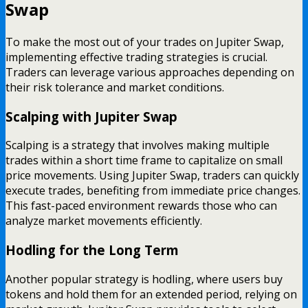
Swap
To make the most out of your trades on Jupiter Swap,
implementing effective trading strategies is crucial.
Traders can leverage various approaches depending on
their risk tolerance and market conditions.
Scalping with Jupiter Swap
Scalping is a strategy that involves making multiple
trades within a short time frame to capitalize on small
price movements. Using Jupiter Swap, traders can quickly
execute trades, benefiting from immediate price changes.
This fast-paced environment rewards those who can
analyze market movements efficiently.
Hodling for the Long Term
Another popular strategy is hodling, where users buy
tokens and hold them for an extended period, relying on