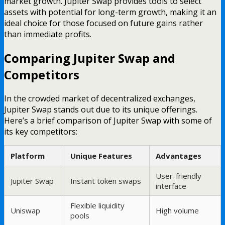
market growth. Jupiter Swap provides tools to select
assets with potential for long-term growth, making it an
ideal choice for those focused on future gains rather
than immediate profits.
Comparing Jupiter Swap and
Competitors
In the crowded market of decentralized exchanges,
Jupiter Swap stands out due to its unique offerings.
Here’s a brief comparison of Jupiter Swap with some of
its key competitors:
Platform
Unique Features
Advantages
User-friendly
Jupiter Swap
Instant token swaps
interface
Flexible liquidity
Uniswap
High volume
pools