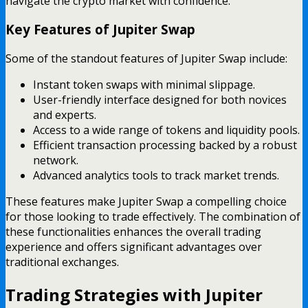
navigate the crypto market with confidence.
Key Features of Jupiter Swap
Some of the standout features of Jupiter Swap include:
Instant token swaps with minimal slippage.
User-friendly interface designed for both novices
and experts.
Access to a wide range of tokens and liquidity pools.
Efficient transaction processing backed by a robust
network.
Advanced analytics tools to track market trends.
These features make Jupiter Swap a compelling choice
for those looking to trade effectively. The combination of
these functionalities enhances the overall trading
experience and offers significant advantages over
traditional exchanges.
Trading Strategies with Jupiter