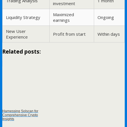
Trading Analysis
1 month
investment
Maximized
Liquidity Strategy
Ongoing
earnings
New User
Profit from start
Within days
Experience
Related posts:
Harnessing Solscan for
Comprehensive Crypto
Insights