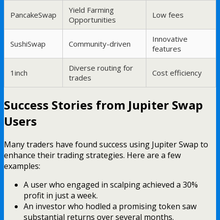
Yield Farming
PancakeSwap
Low fees
Opportunities
Innovative
SushiSwap
Community-driven
features
Diverse routing for
1inch
Cost efficiency
trades
Success Stories from Jupiter Swap
Users
Many traders have found success using Jupiter Swap to
enhance their trading strategies. Here are a few
examples:
A user who engaged in scalping achieved a 30%
profit in just a week.
An investor who hodled a promising token saw
substantial returns over several months.