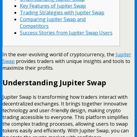
Key Features of Jupiter Swap
Trading Strategies with Jupiter Swap
Comparing Jupiter Swap and
Competitors
Success Stories from Jupiter Swap Users
In the ever-evolving world of cryptocurrency, the
Jupiter
Swap
provides traders with unique insights and tools to
maximize their profits.
Understanding Jupiter Swap
Jupiter Swap is transforming how traders interact with
decentralized exchanges. It brings together innovative
technology and user-friendly design, making crypto
trading accessible to everyone. This platform simplifies
the complex trading processes, allowing users to swap
tokens easily and efficiently. With Jupiter Swap, you can