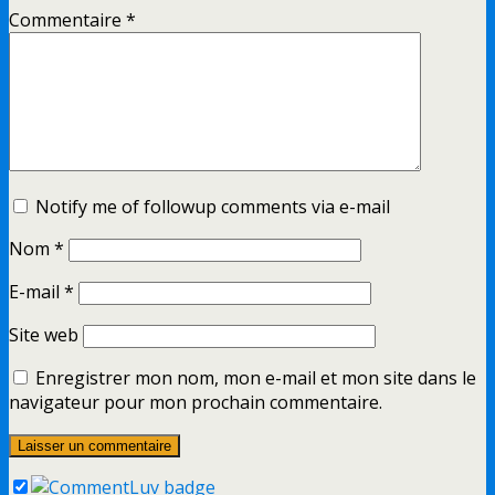
Commentaire
*
Notify me of followup comments via e-mail
Nom
*
E-mail
*
Site web
Enregistrer mon nom, mon e-mail et mon site dans le
navigateur pour mon prochain commentaire.