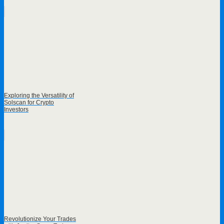
Exploring the Versatility of
Solscan for Crypto
Investors
Revolutionize Your Trades