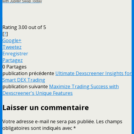
with Jupiter Swap Today
Rating 3.00 out of 5
[
?
]
Google+
Tweetez
Enregistrer
Partagez
0
Partages
publication précédente
Ultimate Dexscreener Insights for
Smart DEX Trading
publication suivante
Maximize Trading Success with
Dexscreener's Unique Features
Laisser un commentaire
Votre adresse e-mail ne sera pas publiée.
Les champs
obligatoires sont indiqués avec
*