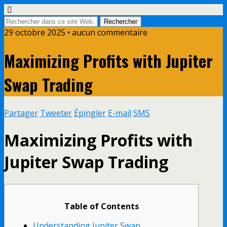
29 octobre 2025 • aucun commentaire
Maximizing Profits with Jupiter
Swap Trading
Partager
Tweeter
Épingler
E-mail
SMS
Maximizing Profits with
Jupiter Swap Trading
Table of Contents
Understanding Jupiter Swap