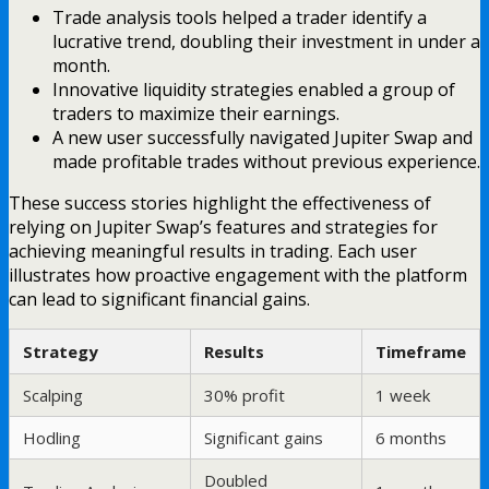
Trade analysis tools helped a trader identify a
lucrative trend, doubling their investment in under a
month.
Innovative liquidity strategies enabled a group of
traders to maximize their earnings.
A new user successfully navigated Jupiter Swap and
made profitable trades without previous experience.
These success stories highlight the effectiveness of
relying on Jupiter Swap’s features and strategies for
achieving meaningful results in trading. Each user
illustrates how proactive engagement with the platform
can lead to significant financial gains.
Strategy
Results
Timeframe
Scalping
30% profit
1 week
Hodling
Significant gains
6 months
Doubled