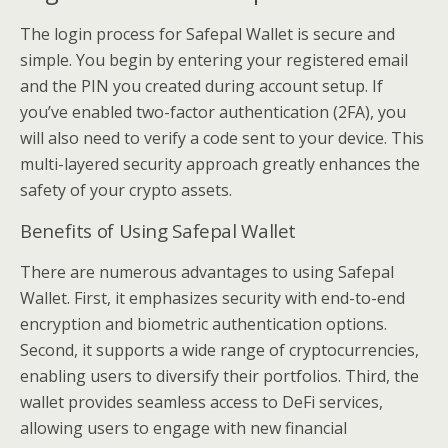
The login process for Safepal Wallet is secure and
simple. You begin by entering your registered email
and the PIN you created during account setup. If
you’ve enabled two-factor authentication (2FA), you
will also need to verify a code sent to your device. This
multi-layered security approach greatly enhances the
safety of your crypto assets.
Benefits of Using Safepal Wallet
There are numerous advantages to using Safepal
Wallet. First, it emphasizes security with end-to-end
encryption and biometric authentication options.
Second, it supports a wide range of cryptocurrencies,
enabling users to diversify their portfolios. Third, the
wallet provides seamless access to DeFi services,
allowing users to engage with new financial