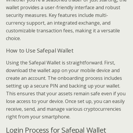
wallet provides a user-friendly interface and robust
security measures. Key features include multi-
currency support, an integrated exchange, and
customizable transaction fees, making it a versatile
choice.
How to Use Safepal Wallet
Using the Safepal Wallet is straightforward. First,
download the wallet app on your mobile device and
create an account. The onboarding process includes
setting up a secure PIN and backing up your wallet.
This ensures that your assets remain safe even if you
lose access to your device. Once set up, you can easily
receive, send, and manage various cryptocurrencies
right from your smartphone.
Login Process for Safepal Wallet