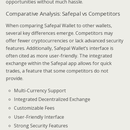
opportunities without much hassle.
Comparative Analysis: Safepal vs Competitors
When comparing Safepal Wallet to other wallets,
several key differences emerge. Competitors may
offer fewer cryptocurrencies or lack advanced security
features. Additionally, Safepal Wallet’s interface is
often cited as more user-friendly. The integrated
exchange within the Safepal app allows for quick
trades, a feature that some competitors do not
provide.
Multi-Currency Support
Integrated Decentralized Exchange
Customizable Fees
User-Friendly Interface
Strong Security Features