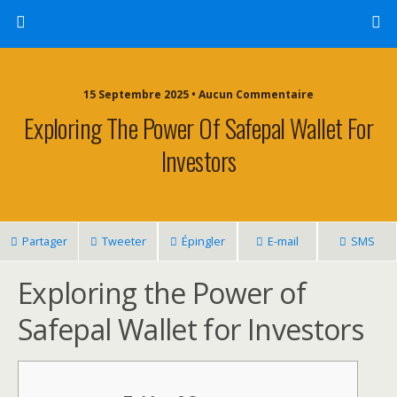
15 Septembre 2025 • Aucun Commentaire
Exploring The Power Of Safepal Wallet For
Investors
Partager
Tweeter
Épingler
E-mail
SMS
Exploring the Power of
Safepal Wallet for Investors