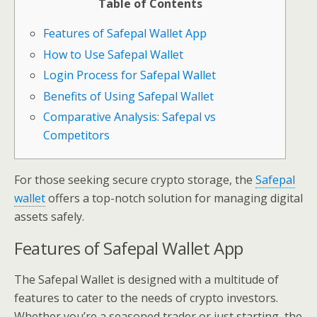
Table of Contents
Features of Safepal Wallet App
How to Use Safepal Wallet
Login Process for Safepal Wallet
Benefits of Using Safepal Wallet
Comparative Analysis: Safepal vs
Competitors
For those seeking secure crypto storage, the
Safepal
wallet
offers a top-notch solution for managing digital
assets safely.
Features of Safepal Wallet App
The Safepal Wallet is designed with a multitude of
features to cater to the needs of crypto investors.
Whether you’re a seasoned trader or just starting, the