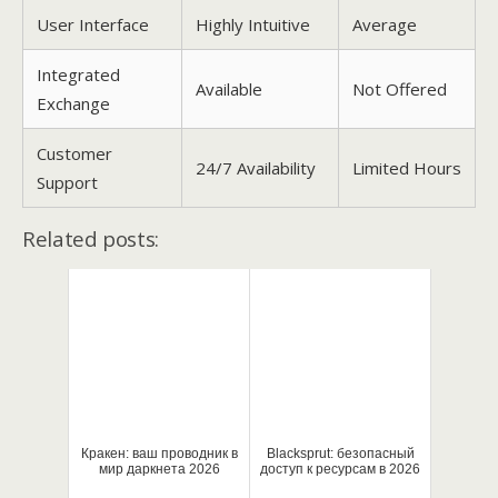
User Interface
Highly Intuitive
Average
Integrated
Available
Not Offered
Exchange
Customer
24/7 Availability
Limited Hours
Support
Related posts:
Кракен: ваш проводник в
Blacksprut: безопасный
мир даркнета 2026
доступ к ресурсам в 2026