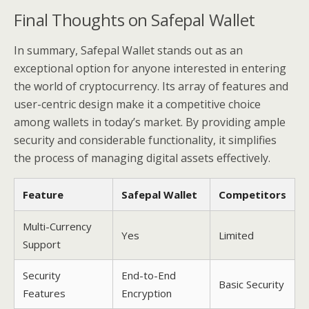
Final Thoughts on Safepal Wallet
In summary, Safepal Wallet stands out as an
exceptional option for anyone interested in entering
the world of cryptocurrency. Its array of features and
user-centric design make it a competitive choice
among wallets in today’s market. By providing ample
security and considerable functionality, it simplifies
the process of managing digital assets effectively.
Feature
Safepal Wallet
Competitors
Multi-Currency
Yes
Limited
Support
Security
End-to-End
Basic Security
Features
Encryption