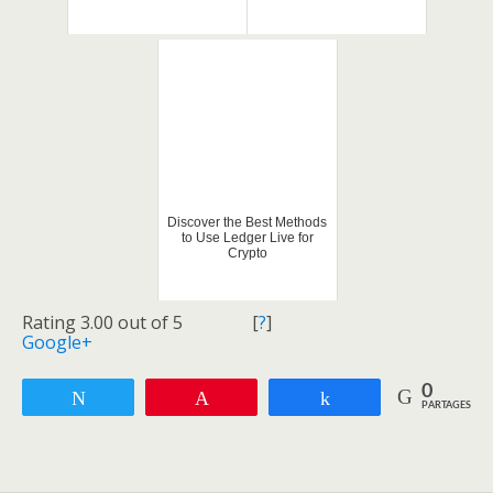
Discover the Best Methods
to Use Ledger Live for
Crypto
Rating 3.00 out of 5
[
?
]
Google+
0
Tweetez
Enregistrer
Partagez
PARTAGES