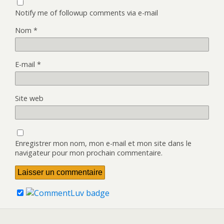
Notify me of followup comments via e-mail
Nom
*
E-mail
*
Site web
Enregistrer mon nom, mon e-mail et mon site dans le
navigateur pour mon prochain commentaire.