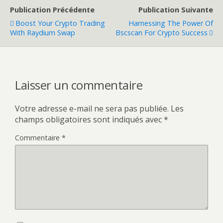
Publication Précédente
Publication Suivante
Boost Your Crypto Trading
Harnessing The Power Of
With Raydium Swap
Bscscan For Crypto Success
Laisser un commentaire
Votre adresse e-mail ne sera pas publiée.
Les
champs obligatoires sont indiqués avec
*
Commentaire
*