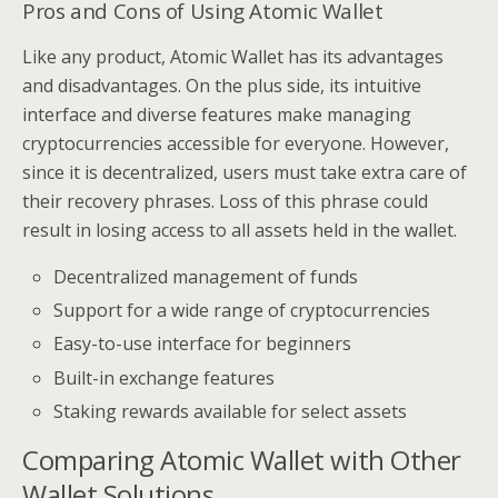
Pros and Cons of Using Atomic Wallet
Like any product, Atomic Wallet has its advantages
and disadvantages. On the plus side, its intuitive
interface and diverse features make managing
cryptocurrencies accessible for everyone. However,
since it is decentralized, users must take extra care of
their recovery phrases. Loss of this phrase could
result in losing access to all assets held in the wallet.
Decentralized management of funds
Support for a wide range of cryptocurrencies
Easy-to-use interface for beginners
Built-in exchange features
Staking rewards available for select assets
Comparing Atomic Wallet with Other
Wallet Solutions