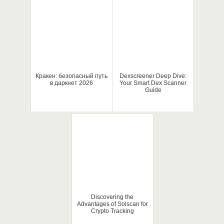
Кракен: безопасный путь
Dexscreener Deep Dive:
в даркнет 2026
Your Smart Dex Scanner
Guide
Discovering the
Advantages of Solscan for
Crypto Tracking