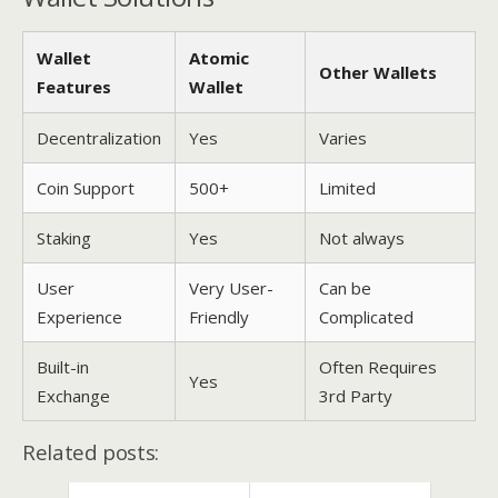
Wallet
Atomic
Other Wallets
Features
Wallet
Decentralization
Yes
Varies
Coin Support
500+
Limited
Staking
Yes
Not always
User
Very User-
Can be
Experience
Friendly
Complicated
Built-in
Often Requires
Yes
Exchange
3rd Party
Related posts: