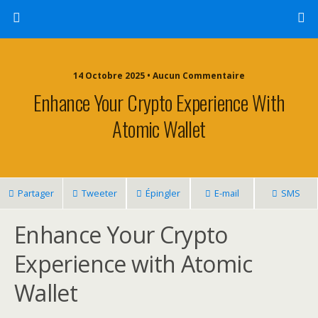
14 Octobre 2025 • Aucun Commentaire
Enhance Your Crypto Experience With
Atomic Wallet
Partager
Tweeter
Épingler
E-mail
SMS
Enhance Your Crypto
Experience with Atomic
Wallet