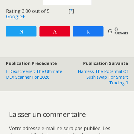
Rating 3.00 out of 5
[
?
]
Google+
0
Tweetez
Enregistrer
Partagez
PARTAGES
Publication Précédente
Publication Suivante
Dexscreener: The Ultimate
Harness The Potential Of
DEX Scanner For 2026
Sushiswap For Smart
Trading
Laisser un commentaire
Votre adresse e-mail ne sera pas publiée.
Les