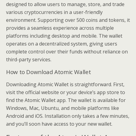
designed to allow users to manage, store, and trade
various cryptocurrencies in a user-friendly
environment. Supporting over 500 coins and tokens, it
provides a seamless experience across multiple
platforms including desktop and mobile. The wallet
operates on a decentralized system, giving users
complete control over their funds without reliance on
third-party services.
How to Download Atomic Wallet
Downloading Atomic Wallet is straightforward. First,
visit the official website or your device’s app store to
find the Atomic Wallet app. The wallet is available for
Windows, Mac, Ubuntu, and mobile platforms like
Android and iOS. Installation only takes a few minutes,
and you’ll soon have access to your new wallet.