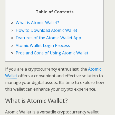
Table of Contents
What is Atomic Wallet?
How to Download Atomic Wallet
Features of the Atomic Wallet App
Atomic Wallet Login Process
Pros and Cons of Using Atomic Wallet
If you are a cryptocurrency enthusiast, the
Atomic
Wallet
offers a convenient and effective solution to
manage your digital assets. It’s time to explore how
this wallet can enhance your crypto experience.
What is Atomic Wallet?
Atomic Wallet is a versatile cryptocurrency wallet