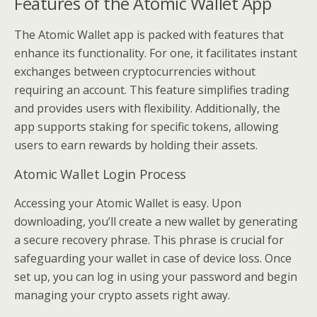
Features of the Atomic Wallet App
The Atomic Wallet app is packed with features that
enhance its functionality. For one, it facilitates instant
exchanges between cryptocurrencies without
requiring an account. This feature simplifies trading
and provides users with flexibility. Additionally, the
app supports staking for specific tokens, allowing
users to earn rewards by holding their assets.
Atomic Wallet Login Process
Accessing your Atomic Wallet is easy. Upon
downloading, you’ll create a new wallet by generating
a secure recovery phrase. This phrase is crucial for
safeguarding your wallet in case of device loss. Once
set up, you can log in using your password and begin
managing your crypto assets right away.