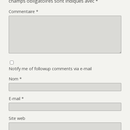
champs obligatoires sont indiqués avec
*
Commentaire
*
Notify me of followup comments via e-mail
Nom
*
E-mail
*
Site web