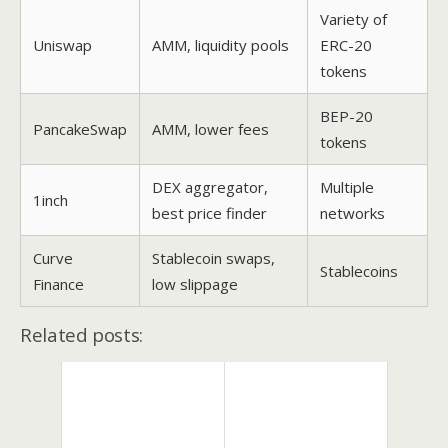
Variety of
Uniswap
AMM, liquidity pools
ERC-20
tokens
BEP-20
PancakeSwap
AMM, lower fees
tokens
DEX aggregator,
Multiple
1inch
best price finder
networks
Curve
Stablecoin swaps,
Stablecoins
Finance
low slippage
Related posts: