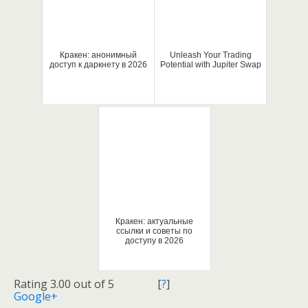
Кракен: анонимный
Unleash Your Trading
доступ к даркнету в 2026
Potential with Jupiter Swap
Кракен: актуальные
ссылки и советы по
доступу в 2026
Rating 3.00 out of 5
[
?
]
Google+