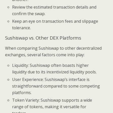
Review the estimated transaction details and
confirm the swap.
Keep an eye on transaction fees and slippage
tolerance.
Sushiswap vs. Other DEX Platforms
When comparing Sushiswap to other decentralized
exchanges, several factors come into play:
Liquidity: Sushiswap often boasts higher
liquidity due to its incentivized liquidity pools.
User Experience: Sushiswap’s interface is
straightforward compared to some competing
platforms.
Token Variety: Sushiswap supports a wide
range of tokens, making it versatile for