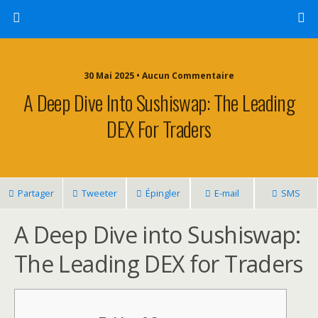
30 Mai 2025 • Aucun Commentaire
A Deep Dive Into Sushiswap: The Leading
DEX For Traders
Partager
Tweeter
Épingler
E-mail
SMS
A Deep Dive into Sushiswap:
The Leading DEX for Traders