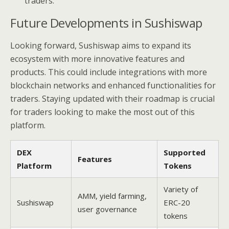
traders.
Future Developments in Sushiswap
Looking forward, Sushiswap aims to expand its
ecosystem with more innovative features and
products. This could include integrations with more
blockchain networks and enhanced functionalities for
traders. Staying updated with their roadmap is crucial
for traders looking to make the most out of this
platform.
DEX
Supported
Features
Platform
Tokens
Variety of
AMM, yield farming,
Sushiswap
ERC-20
user governance
tokens