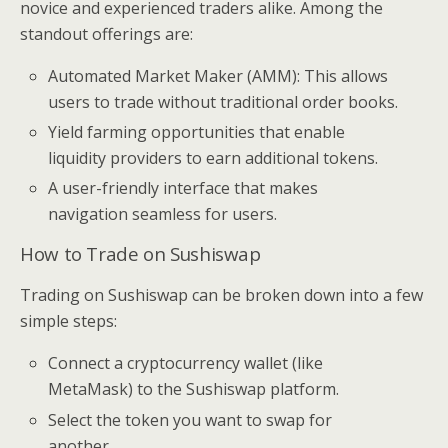
novice and experienced traders alike. Among the
standout offerings are:
Automated Market Maker (AMM): This allows
users to trade without traditional order books.
Yield farming opportunities that enable
liquidity providers to earn additional tokens.
A user-friendly interface that makes
navigation seamless for users.
How to Trade on Sushiswap
Trading on Sushiswap can be broken down into a few
simple steps:
Connect a cryptocurrency wallet (like
MetaMask) to the Sushiswap platform.
Select the token you want to swap for
another.