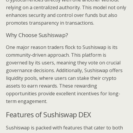
relying on a centralized authority. This model not only
enhances security and control over funds but also
promotes transparency in transactions.
Why Choose Sushiswap?
One major reason traders flock to Sushiswap is its
community-driven approach. This platform is
governed by its users, meaning they vote on crucial
governance decisions. Additionally, Sushiswap offers
liquidity pools, where users can stake their crypto
assets to earn rewards. These rewarding
opportunities provide excellent incentives for long-
term engagement.
Features of Sushiswap DEX
Sushiswap is packed with features that cater to both