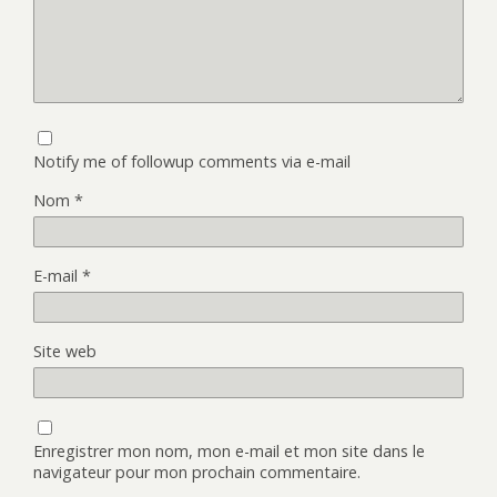
Notify me of followup comments via e-mail
Nom
*
E-mail
*
Site web
Enregistrer mon nom, mon e-mail et mon site dans le
navigateur pour mon prochain commentaire.