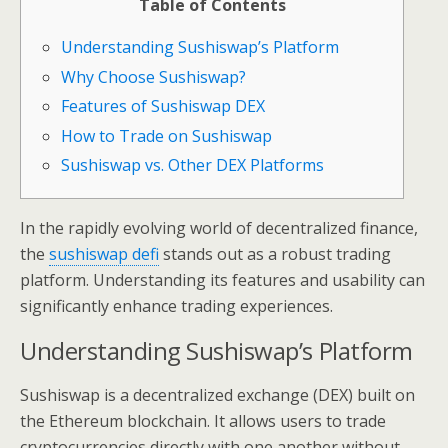
Table of Contents
Understanding Sushiswap’s Platform
Why Choose Sushiswap?
Features of Sushiswap DEX
How to Trade on Sushiswap
Sushiswap vs. Other DEX Platforms
In the rapidly evolving world of decentralized finance,
the
sushiswap defi
stands out as a robust trading
platform. Understanding its features and usability can
significantly enhance trading experiences.
Understanding Sushiswap’s Platform
Sushiswap is a decentralized exchange (DEX) built on
the Ethereum blockchain. It allows users to trade
cryptocurrencies directly with one another without