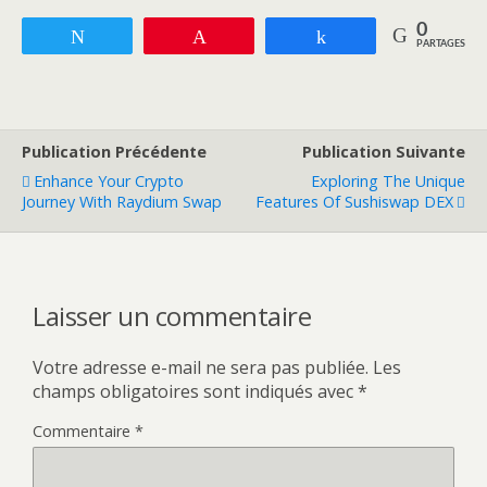
0
Tweetez
Enregistrer
Partagez
PARTAGES
Publication Précédente
Publication Suivante
Enhance Your Crypto
Exploring The Unique
Journey With Raydium Swap
Features Of Sushiswap DEX
Laisser un commentaire
Votre adresse e-mail ne sera pas publiée.
Les
champs obligatoires sont indiqués avec
*
Commentaire
*