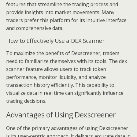
features that streamline the trading process and
provide insights into market movements. Many
traders prefer this platform for its intuitive interface
and comprehensive data.
How to Effectively Use a DEX Scanner
To maximize the benefits of Dexscreener, traders
need to familiarize themselves with its tools. The dex
scanner feature allows users to track token
performance, monitor liquidity, and analyze
transaction history efficiently. This capability to
visualize data in real time can significantly influence
trading decisions.
Advantages of Using Dexscreener
One of the primary advantages of using Dexscreener
is its user-centric approach. It delivers accurate data in