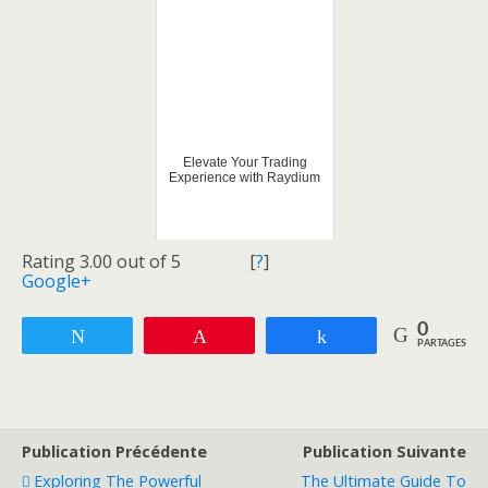
Elevate Your Trading
Experience with Raydium
Rating 3.00 out of 5
[
?
]
Google+
0
Tweetez
Enregistrer
Partagez
PARTAGES
Publication Précédente
Publication Suivante
Exploring The Powerful
The Ultimate Guide To