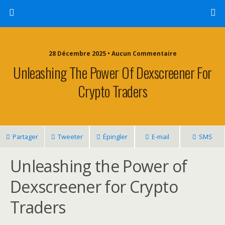
28 Décembre 2025 • Aucun Commentaire
Unleashing The Power Of Dexscreener For
Crypto Traders
Partager
Tweeter
Épingler
E-mail
SMS
Unleashing the Power of
Dexscreener for Crypto
Traders