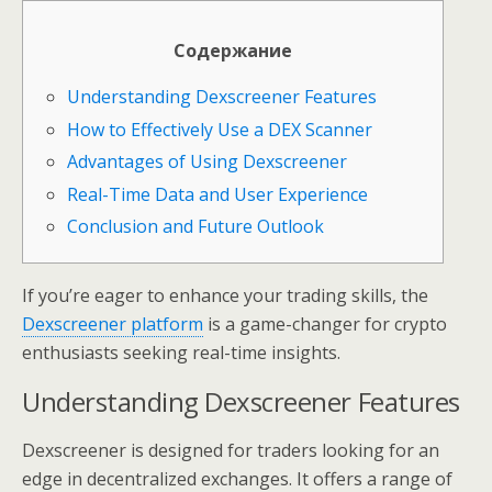
Содержание
Understanding Dexscreener Features
How to Effectively Use a DEX Scanner
Advantages of Using Dexscreener
Real-Time Data and User Experience
Conclusion and Future Outlook
If you’re eager to enhance your trading skills, the
Dexscreener platform
is a game-changer for crypto
enthusiasts seeking real-time insights.
Understanding Dexscreener Features
Dexscreener is designed for traders looking for an
edge in decentralized exchanges. It offers a range of