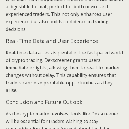
a digestible format, perfect for both novice and
experienced traders. This not only enhances user
experience but also builds confidence in trading
decisions.
Real-Time Data and User Experience
Real-time data access is pivotal in the fast-paced world
of crypto trading. Dexscreener grants users
immediate insights, allowing them to react to market
changes without delay. This capability ensures that
traders can seize profitable opportunities as they
arise.
Conclusion and Future Outlook
As the crypto market evolves, tools like Dexscreener
will be essential for traders wishing to stay
competitive. By staying informed about the latest