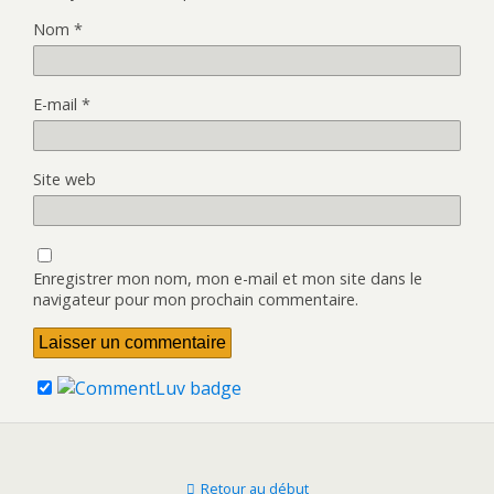
Nom
*
E-mail
*
Site web
Enregistrer mon nom, mon e-mail et mon site dans le
navigateur pour mon prochain commentaire.
Retour au début