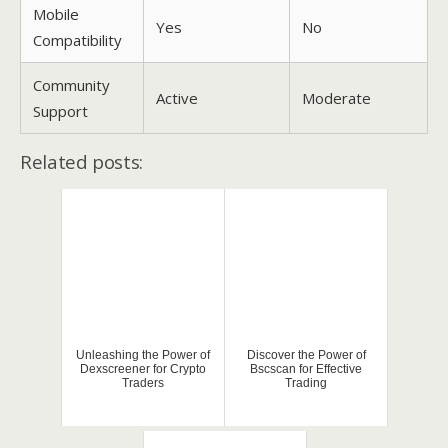
Mobile
Yes
No
Compatibility
Community
Active
Moderate
Support
Related posts:
Unleashing the Power of
Discover the Power of
Dexscreener for Crypto
Bscscan for Effective
Traders
Trading