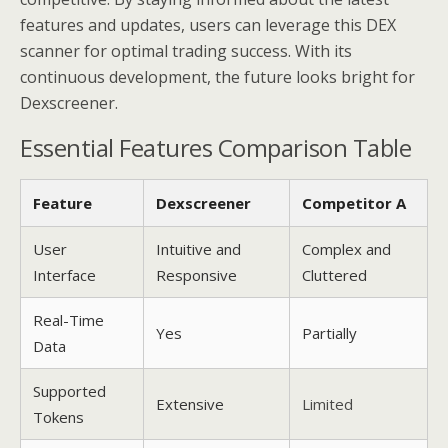
features and updates, users can leverage this DEX
scanner for optimal trading success. With its
continuous development, the future looks bright for
Dexscreener.
Essential Features Comparison Table
Feature
Dexscreener
Competitor A
User
Intuitive and
Complex and
Interface
Responsive
Cluttered
Real-Time
Yes
Partially
Data
Supported
Extensive
Limited
Tokens