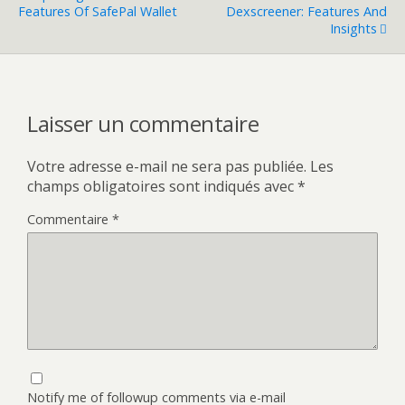
Features Of SafePal Wallet
Dexscreener: Features And
Insights
Laisser un commentaire
Votre adresse e-mail ne sera pas publiée.
Les
champs obligatoires sont indiqués avec
*
Commentaire
*
Notify me of followup comments via e-mail