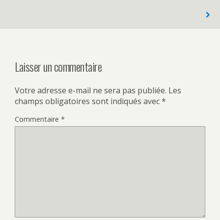
Laisser un commentaire
Votre adresse e-mail ne sera pas publiée.
Les
champs obligatoires sont indiqués avec
*
Commentaire
*