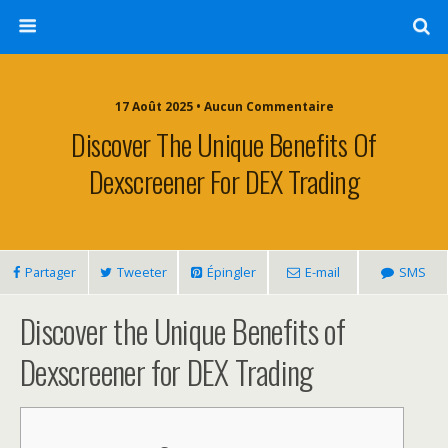
17 Août 2025 • Aucun Commentaire
Discover The Unique Benefits Of
Dexscreener For DEX Trading
Partager
Tweeter
Épingler
E-mail
SMS
Discover the Unique Benefits of
Dexscreener for DEX Trading