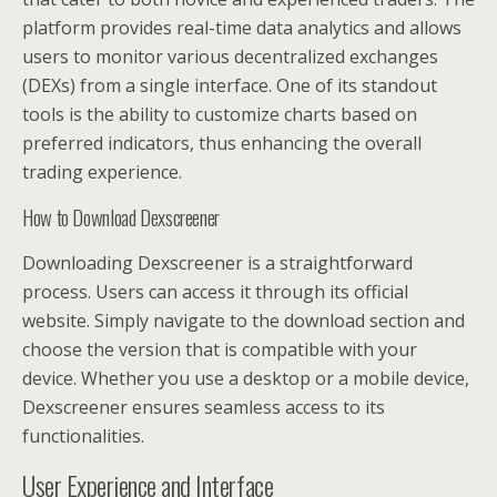
platform provides real-time data analytics and allows
users to monitor various decentralized exchanges
(DEXs) from a single interface. One of its standout
tools is the ability to customize charts based on
preferred indicators, thus enhancing the overall
trading experience.
How to Download Dexscreener
Downloading Dexscreener is a straightforward
process. Users can access it through its official
website. Simply navigate to the download section and
choose the version that is compatible with your
device. Whether you use a desktop or a mobile device,
Dexscreener ensures seamless access to its
functionalities.
User Experience and Interface