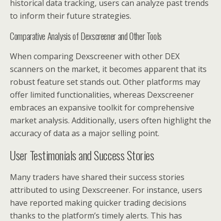
historical data tracking, users can analyze past trends
to inform their future strategies.
Comparative Analysis of Dexscreener and Other Tools
When comparing Dexscreener with other DEX
scanners on the market, it becomes apparent that its
robust feature set stands out. Other platforms may
offer limited functionalities, whereas Dexscreener
embraces an expansive toolkit for comprehensive
market analysis. Additionally, users often highlight the
accuracy of data as a major selling point.
User Testimonials and Success Stories
Many traders have shared their success stories
attributed to using Dexscreener. For instance, users
have reported making quicker trading decisions
thanks to the platform’s timely alerts. This has