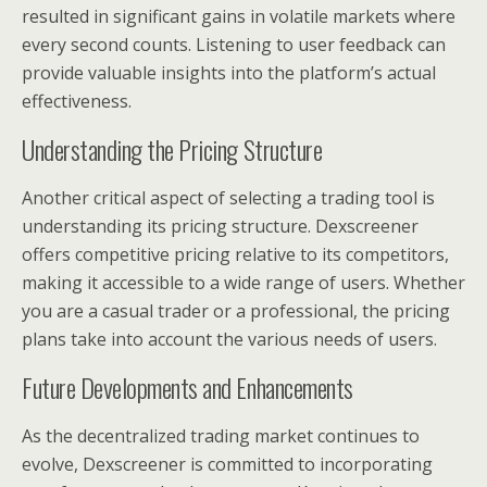
resulted in significant gains in volatile markets where
every second counts. Listening to user feedback can
provide valuable insights into the platform’s actual
effectiveness.
Understanding the Pricing Structure
Another critical aspect of selecting a trading tool is
understanding its pricing structure. Dexscreener
offers competitive pricing relative to its competitors,
making it accessible to a wide range of users. Whether
you are a casual trader or a professional, the pricing
plans take into account the various needs of users.
Future Developments and Enhancements
As the decentralized trading market continues to
evolve, Dexscreener is committed to incorporating