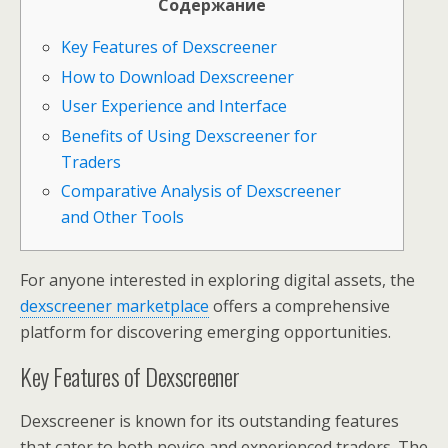
Содержание
Key Features of Dexscreener
How to Download Dexscreener
User Experience and Interface
Benefits of Using Dexscreener for
Traders
Comparative Analysis of Dexscreener
and Other Tools
For anyone interested in exploring digital assets, the
dexscreener marketplace
offers a comprehensive
platform for discovering emerging opportunities.
Key Features of Dexscreener
Dexscreener is known for its outstanding features
that cater to both novice and experienced traders. The