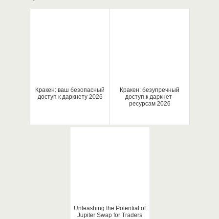
Кракен: ваш безопасный
Кракен: безупречный
доступ к даркнету 2026
доступ к даркнет-
ресурсам 2026
Unleashing the Potential of
Jupiter Swap for Traders