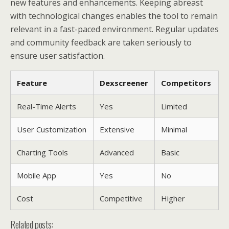
new features and enhancements. Keeping abreast
with technological changes enables the tool to remain
relevant in a fast-paced environment. Regular updates
and community feedback are taken seriously to
ensure user satisfaction.
Feature
Dexscreener
Competitors
Real-Time Alerts
Yes
Limited
User Customization
Extensive
Minimal
Charting Tools
Advanced
Basic
Mobile App
Yes
No
Cost
Competitive
Higher
Related posts: