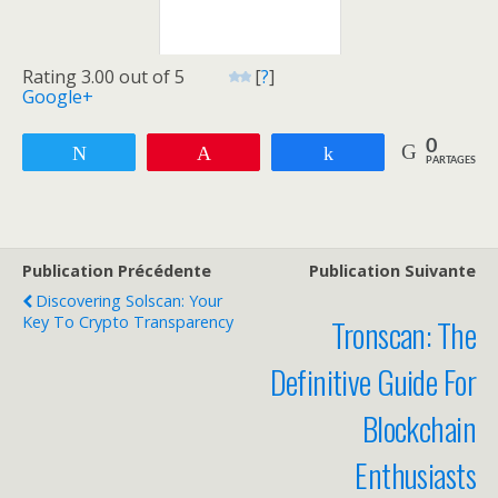
Rating 3.00 out of 5
[
?
]
Google+
0
Tweetez
Enregistrer
Partagez
PARTAGES
Publication Précédente
Publication Suivante
Discovering Solscan: Your
Key To Crypto Transparency
Tronscan: The
Definitive Guide For
Blockchain
Enthusiasts