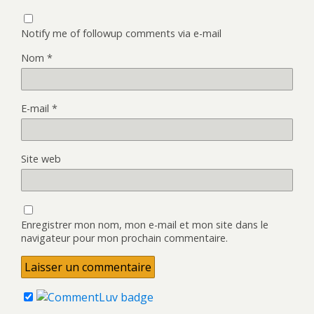
Notify me of followup comments via e-mail
Nom
*
E-mail
*
Site web
Enregistrer mon nom, mon e-mail et mon site dans le
navigateur pour mon prochain commentaire.