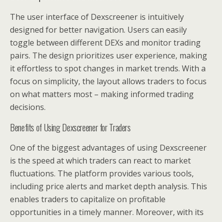
The user interface of Dexscreener is intuitively
designed for better navigation. Users can easily
toggle between different DEXs and monitor trading
pairs. The design prioritizes user experience, making
it effortless to spot changes in market trends. With a
focus on simplicity, the layout allows traders to focus
on what matters most – making informed trading
decisions.
Benefits of Using Dexscreener for Traders
One of the biggest advantages of using Dexscreener
is the speed at which traders can react to market
fluctuations. The platform provides various tools,
including price alerts and market depth analysis. This
enables traders to capitalize on profitable
opportunities in a timely manner. Moreover, with its