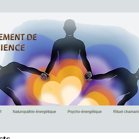
f
Naturopathie énergétique
Psycho-énergétique
Rituel chaman