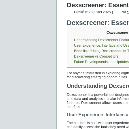
Dexscreener: Essenti
Publié le
23 juillet 2025
|
Par
S
Dexscreener: Essent
Содержание
Understanding Dexscreener Featu
User Experience: Interface and Usab
Benefits of Using Dexscreener for 
Dexscreener vs Competitors
Future Developments and Updates
For anyone interested in exploring digit
for discovering emerging opportunities.
Understanding Dexscr
Dexscreener is a powerful tool designed 
time data and analytics to make informe
features, Dexscreener allows users to m
interface.
User Experience: Interface a
The platform is built with user experienc
can easily access the tools they need w