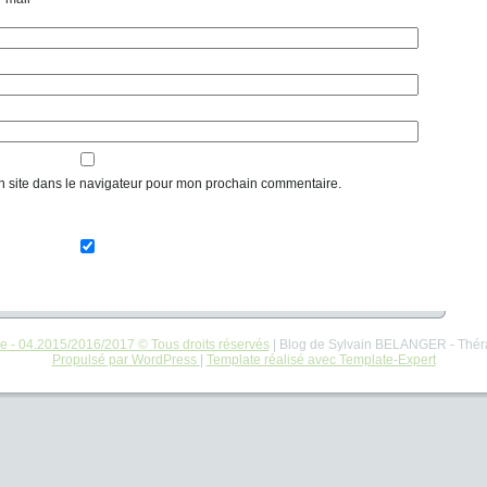
n site dans le navigateur pour mon prochain commentaire.
re - 04.2015/2016/2017 © Tous droits réservés
| Blog de Sylvain BELANGER - Thér
Propulsé par WordPress
|
Template réalisé avec Template-Expert