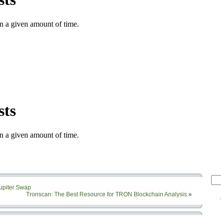
Jupiter Swap
Tronscan: The Best Resource for TRON Blockchain Analysis
»