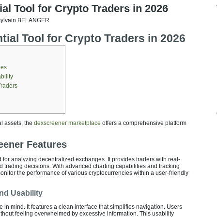
al Tool for Crypto Traders in 2026
ylvain BELANGER
ial Tool for Crypto Traders in 2026
res
ility
Traders
al assets, the
dexscreener marketplace
offers a comprehensive platform
eener Features
for analyzing decentralized exchanges. It provides traders with real-
d trading decisions. With advanced charting capabilities and tracking
onitor the performance of various cryptocurrencies within a user-friendly
nd Usability
e in mind. It features a clean interface that simplifies navigation. Users
ithout feeling overwhelmed by excessive information. This usability