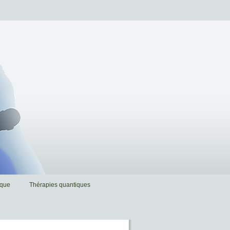
ique
Thérapies quantiques