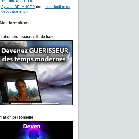
thérapie quantique
Sylvain BELANGER
dans
Introduction au
décodage intuitif
Mes formations
mation professionnelle de base
mation personnelle