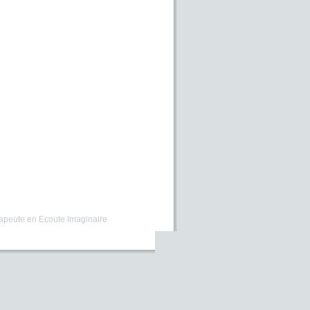
apeute en Ecoute Imaginaire