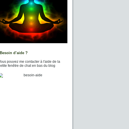
Besoin d’aide ?
ous pouvez me contacter à l'aide de la
etite fenêtre de chat en bas du blog