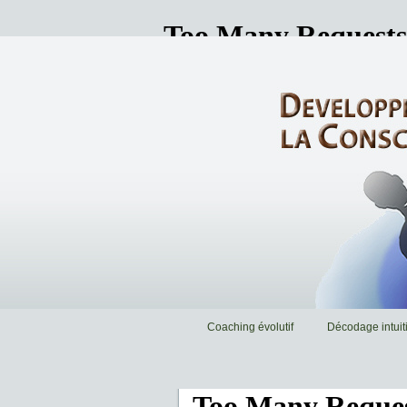
Coaching évolutif
Décodage intuiti