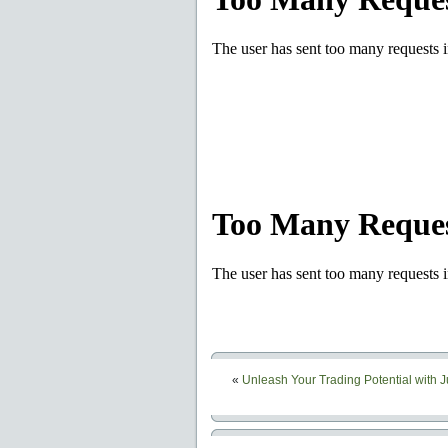
«
Unleash Your Trading Potential with 