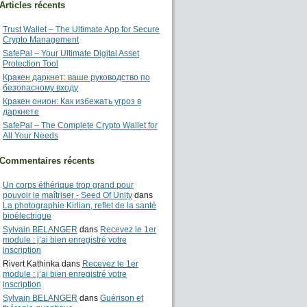
Articles récents
Trust Wallet – The Ultimate App for Secure
Crypto Management
SafePal – Your Ultimate Digital Asset
Protection Tool
Кракен даркнет: ваше руководство по
безопасному входу
Кракен онион: Как избежать угроз в
даркнете
SafePal – The Complete Crypto Wallet for
All Your Needs
Commentaires récents
Un corps éthérique trop grand pour
pouvoir le maîtriser - Seed Of Unity
dans
La photographie Kirlian, reflet de la santé
bioélectrique
Sylvain BELANGER
dans
Recevez le 1er
module : j’ai bien enregistré votre
inscription
Rivert Kathinka
dans
Recevez le 1er
module : j’ai bien enregistré votre
inscription
Sylvain BELANGER
dans
Guérison et