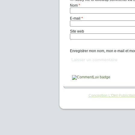
Nom
*
E-mail
*
Site web
Enregistrer mon nom, mon e-mail et mo
Conception L'Oeil Publicitai