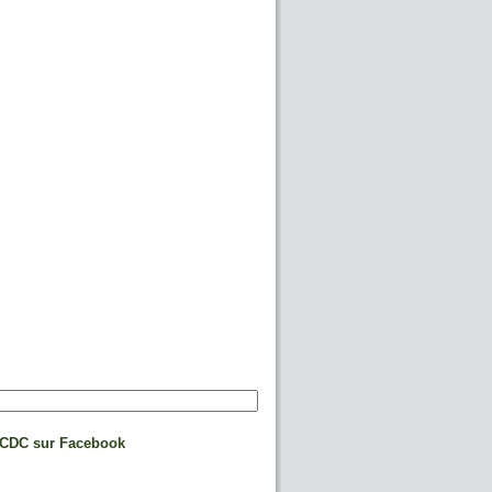
CDC sur Facebook