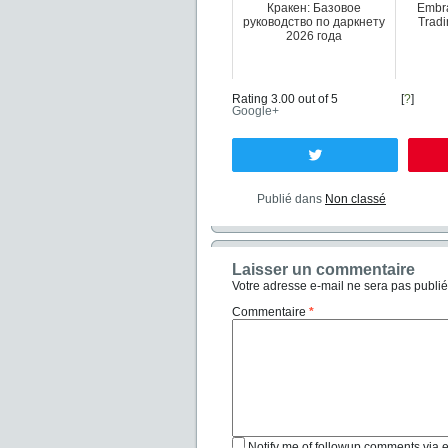
Кракен: Базовое
Embra
руководство по даркнету
Tradi
2026 года
Rating 3.00 out of 5
[
?
]
Google+
Tweetez
Publié dans
Non classé
Laisser un commentaire
Votre adresse e-mail ne sera pas publié
Commentaire
*
Notify me of followup comments via 