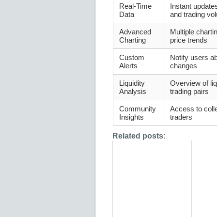
Real-Time
Instant updat
Data
and trading v
Advanced
Multiple charti
Charting
price trends
Custom
Notify users ab
Alerts
changes
Liquidity
Overview of liq
Analysis
trading pairs
Community
Access to colle
Insights
traders
Related posts: