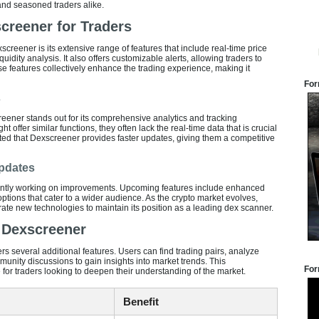
and seasoned traders alike.
creener for Traders
screener is its extensive range of features that include real-time price
iquidity analysis. It also offers customizable alerts, allowing traders to
ese features collectively enhance the trading experience, making it
For
s
reener stands out for its comprehensive analytics and tracking
 offer similar functions, they often lack the real-time data that is crucial
rted that Dexscreener provides faster updates, giving them a competitive
pdates
ntly working on improvements. Upcoming features include enhanced
options that cater to a wider audience. As the crypto market evolves,
te new technologies to maintain its position as a leading dex scanner.
f Dexscreener
s several additional features. Users can find trading pairs, analyze
munity discussions to gain insights into market trends. This
For
 for traders looking to deepen their understanding of the market.
Benefit