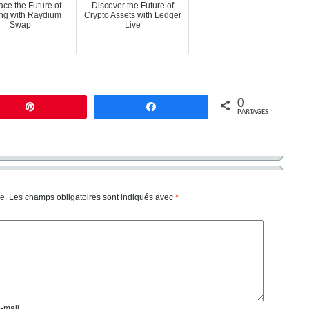
ce the Future of
Discover the Future of
ng with Raydium
Crypto Assets with Ledger
Swap
Live
0
Enregistrer
Partagez
PARTAGES
e.
Les champs obligatoires sont indiqués avec
*
e-mail