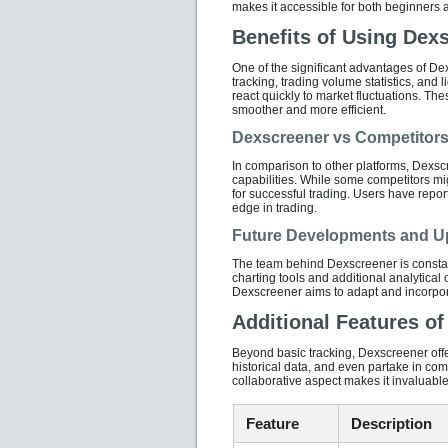
makes it accessible for both beginners 
Benefits of Using Dexs
One of the significant advantages of Dex
tracking, trading volume statistics, and l
react quickly to market fluctuations. Th
smoother and more efficient.
Dexscreener vs Competitor
In comparison to other platforms, Dexsc
capabilities. While some competitors might
for successful trading. Users have repo
edge in trading.
Future Developments and U
The team behind Dexscreener is consta
charting tools and additional analytical 
Dexscreener aims to adapt and incorpora
Additional Features o
Beyond basic tracking, Dexscreener offer
historical data, and even partake in com
collaborative aspect makes it invaluable
Feature
Description