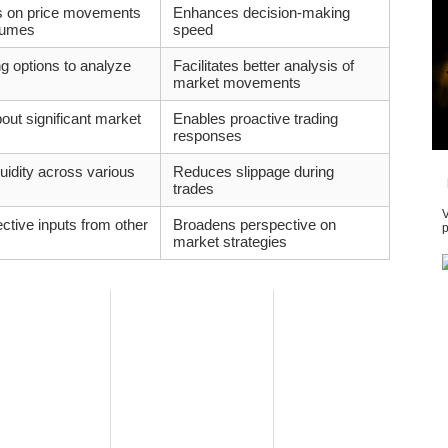
es on price movements
Enhances decision-making
olumes
speed
ng options to analyze
Facilitates better analysis of
market movements
out significant market
Enables proactive trading
responses
uidity across various
Reduces slippage during
trades
V
ctive inputs from other
Broadens perspective on
p
market strategies